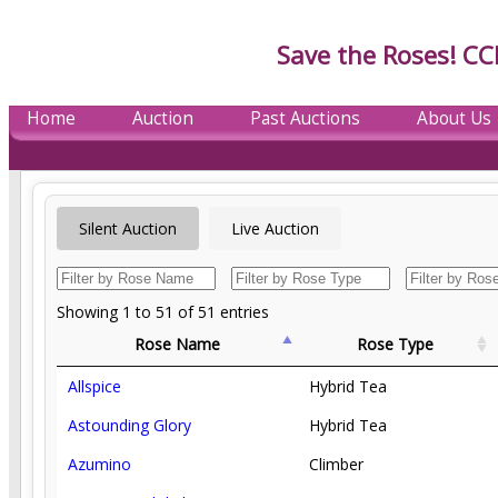
Save the Roses! CC
Home
Auction
Past Auctions
About Us
Silent Auction
Live Auction
Showing 1 to 51 of 51 entries
Rose Name
Rose Type
Allspice
Hybrid Tea
Astounding Glory
Hybrid Tea
Azumino
Climber