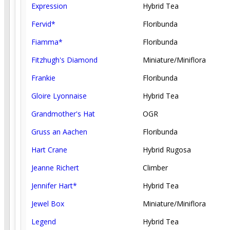
Expression
Hybrid Tea
Fervid*
Floribunda
Fiamma*
Floribunda
Fitzhugh's Diamond
Miniature/Miniflora
Frankie
Floribunda
Gloire Lyonnaise
Hybrid Tea
Grandmother's Hat
OGR
Gruss an Aachen
Floribunda
Hart Crane
Hybrid Rugosa
Jeanne Richert
Climber
Jennifer Hart*
Hybrid Tea
Jewel Box
Miniature/Miniflora
Legend
Hybrid Tea