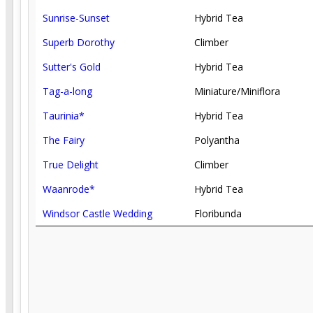
Sunrise-Sunset
Hybrid Tea
Superb Dorothy
Climber
Sutter's Gold
Hybrid Tea
Tag-a-long
Miniature/Miniflora
Taurinia*
Hybrid Tea
The Fairy
Polyantha
True Delight
Climber
Waanrode*
Hybrid Tea
Windsor Castle Wedding
Floribunda