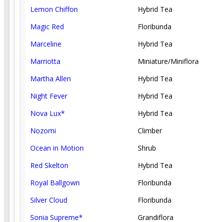
Lemon Chiffon
Hybrid Tea
Magic Red
Floribunda
Marceline
Hybrid Tea
Marriotta
Miniature/Miniflora
Martha Allen
Hybrid Tea
Night Fever
Hybrid Tea
Nova Lux*
Hybrid Tea
Nozomi
Climber
Ocean in Motion
Shrub
Red Skelton
Hybrid Tea
Royal Ballgown
Floribunda
Silver Cloud
Floribunda
Sonia Supreme*
Grandiflora