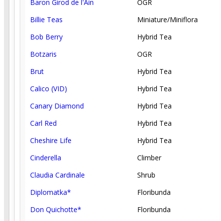
Baron Girod de l'Ain
OGR
Billie Teas
Miniature/Miniflora
Bob Berry
Hybrid Tea
Botzaris
OGR
Brut
Hybrid Tea
Calico (VID)
Hybrid Tea
Canary Diamond
Hybrid Tea
Carl Red
Hybrid Tea
Cheshire Life
Hybrid Tea
Cinderella
Climber
Claudia Cardinale
Shrub
Diplomatka*
Floribunda
Don Quichotte*
Floribunda