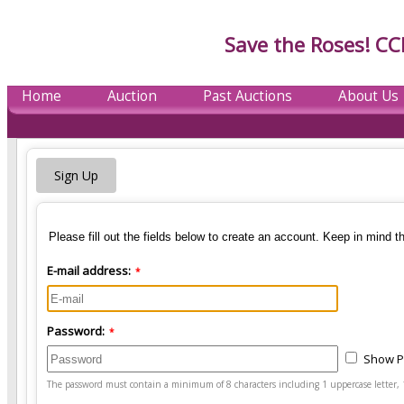
Save the Roses! CC
Home
Auction
Past Auctions
About Us
Sign Up
Please fill out the fields below to create an account. Keep in mind t
E-mail address:
*
Password:
*
Show 
The password must contain a minimum of 8 characters including 1 uppercase letter, 