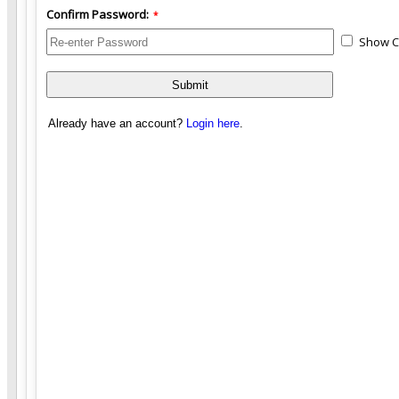
Confirm Password:
*
Show C
Already have an account?
Login here
.